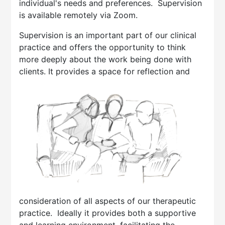
individual's needs and preferences. Supervision
is available remotely via Zoom.
Supervision is an important part of our clinical
practice and offers the opportunity to think
more deeply about the work being done with
clients. It provid
es a space for reflection and
consideration of all aspects of our therapeutic
practice. Ideally it provides both a supportive
and learning environment, facilitating the