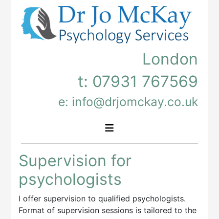
London
t:
07931 767569
e: info@drjomckay.co.uk
Supervision for
psychologists
I offer supervision to qualified psychologists.
Format of supervision sessions is tailored to the