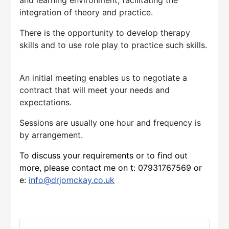
integration of theory and practice.
There is the opportunity to develop therapy
skills and to use role play to practice such skills.
An initial meeting enables us to negotiate a
contract that will meet your needs and
expectations.
Sessions are usually one hour and frequency is
by arrangement.
To discuss your requirements or to find out
more, please contact me on t:
07931767569
or
e:
info@drjomckay.co.uk