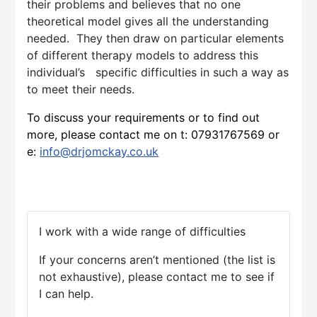
their problems and believes that no one
theoretical model gives all the understanding
needed. They then draw on particular elements
of different therapy models to address this
individual’s specific difficulties in such a way as
to meet their needs.
To discuss your requirements or to find out
more, please contact me on t:
07931767569
or
e:
info@drjomckay.co.uk
I work with a wide range of difficulties
If your concerns aren’t mentioned (the list is
not exhaustive), please contact me to see if
I can help.