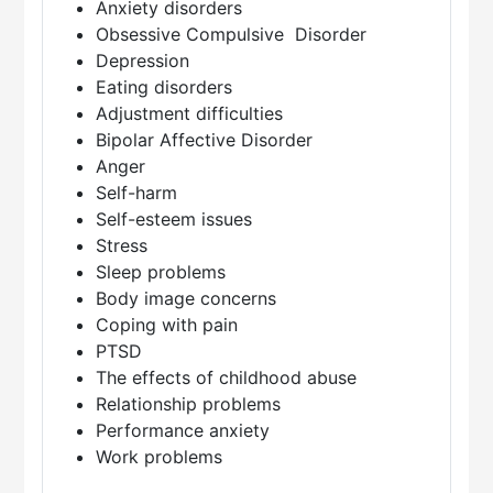
Anxiety disorders
Obsessive Compulsive Disorder
Depression
Eating disorders
Adjustment difficulties
Bipolar Affective Disorder
Anger
Self-harm
Self-esteem issues
Stress
Sleep problems
Body image concerns
Coping with pain
PTSD
The effects of childhood abuse
Relationship problems
Performance anxiety
Work problems