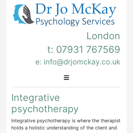
London
t:
07931 767569
e: info@drjomckay.co.uk
Integrative
psychotherapy
Integrative psychotherapy is where the therapist
holds a holistic understanding of the client and